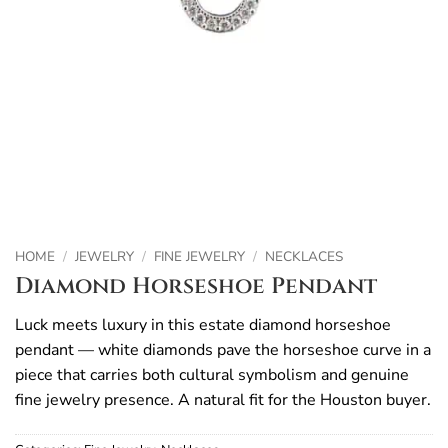
HOME
/
JEWELRY
/
FINE JEWELRY
/
NECKLACES
Diamond Horseshoe Pendant
Luck meets luxury in this estate diamond horseshoe
pendant — white diamonds pave the horseshoe curve in a
piece that carries both cultural symbolism and genuine
fine jewelry presence. A natural fit for the Houston buyer.