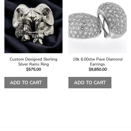
Custom Designed Sterling
18k 6.00ctw Pave Diamond
Silver Rams Ring
Earrings
$
575.00
$
9,850.00
ADD TO CART
ADD TO CART