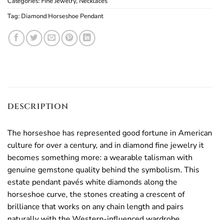
Categories:
Fine Jewelry
,
Necklaces
Tag:
Diamond Horseshoe Pendant
DESCRIPTION
The horseshoe has represented good fortune in American
culture for over a century, and in diamond fine jewelry it
becomes something more: a wearable talisman with
genuine gemstone quality behind the symbolism. This
estate pendant pavés white diamonds along the
horseshoe curve, the stones creating a crescent of
brilliance that works on any chain length and pairs
naturally with the Western-influenced wardrobe