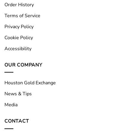
Order History
Terms of Service
Privacy Policy
Cookie Policy
Accessibility
OUR COMPANY
Houston Gold Exchange
News & Tips
Media
CONTACT