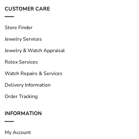
CUSTOMER CARE
Store Finder
Jewelry Services
Jewelry & Watch Appraisal
Rolex Services
Watch Repairs & Services
Delivery Information
Order Tracking
INFORMATION
My Account