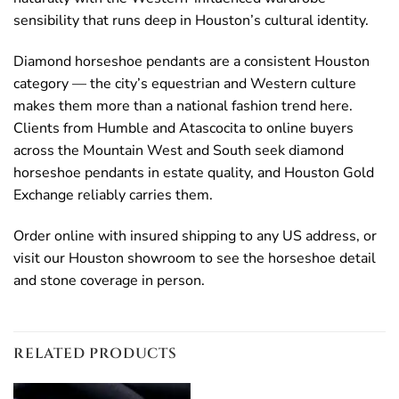
sensibility that runs deep in Houston’s cultural identity.
Diamond horseshoe pendants are a consistent Houston
category — the city’s equestrian and Western culture
makes them more than a national fashion trend here.
Clients from Humble and Atascocita to online buyers
across the Mountain West and South seek diamond
horseshoe pendants in estate quality, and Houston Gold
Exchange reliably carries them.
Order online with insured shipping to any US address, or
visit our Houston showroom to see the horseshoe detail
and stone coverage in person.
RELATED PRODUCTS