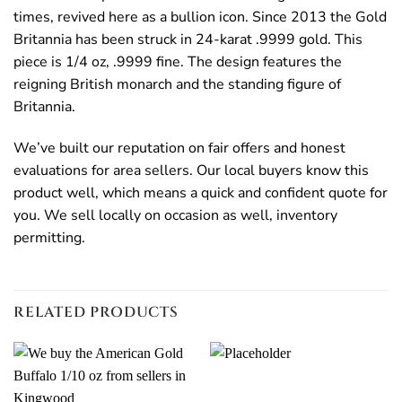
times, revived here as a bullion icon. Since 2013 the Gold
Britannia has been struck in 24-karat .9999 gold. This
piece is 1/4 oz, .9999 fine. The design features the
reigning British monarch and the standing figure of
Britannia.
We’ve built our reputation on fair offers and honest
evaluations for area sellers. Our local buyers know this
product well, which means a quick and confident quote for
you. We sell locally on occasion as well, inventory
permitting.
RELATED PRODUCTS