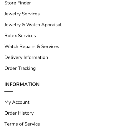
Store Finder
Jewelry Services
Jewelry & Watch Appraisal
Rolex Services
Watch Repairs & Services
Delivery Information
Order Tracking
INFORMATION
My Account
Order History
Terms of Service