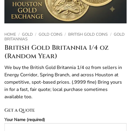
HOME
/
GOLD
/
GOLD COINS
/
BRITISH GOLD COINS
/
GOLD
BRITANNIAS
British Gold Britannia 1/4 oz
(Random Year)
We buy the British Gold Britannia 1/4 oz from sellers in
Energy Corridor, Spring Branch, and across Houston at
competitive, spot-based prices. (.9999 fine) Bring yours
in for a fast, fair quote; local purchase sometimes
available too.
Get a Quote
Your Name (required)