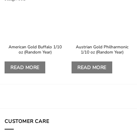
American Gold Buffalo 1/10
Austrian Gold Philharmonic
oz (Random Year)
1/10 oz (Random Year)
READ MORE
READ MORE
CUSTOMER CARE