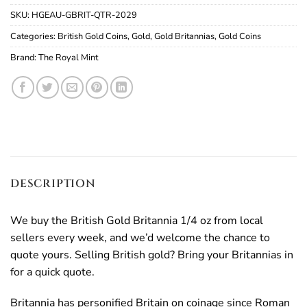
SKU:
HGEAU-GBRIT-QTR-2029
Categories:
British Gold Coins
,
Gold
,
Gold Britannias
,
Gold Coins
Brand:
The Royal Mint
DESCRIPTION
We buy the British Gold Britannia 1/4 oz from local
sellers every week, and we’d welcome the chance to
quote yours. Selling British gold? Bring your Britannias in
for a quick quote.
Britannia has personified Britain on coinage since Roman