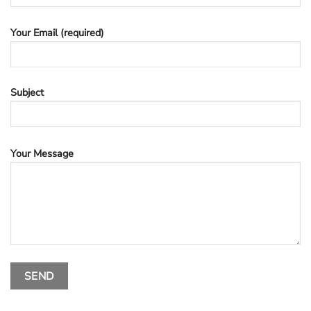
Your Email (required)
Subject
Your Message