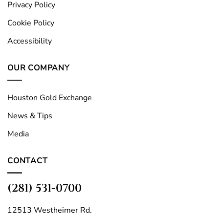
Privacy Policy
Cookie Policy
Accessibility
OUR COMPANY
Houston Gold Exchange
News & Tips
Media
CONTACT
(281) 531-0700
12513 Westheimer Rd.