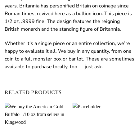
years. Britannia has personified Britain on coinage since
Roman times, revived here as a bullion icon. This piece is
1/2 oz, .9999 fine. The design features the reigning
British monarch and the standing figure of Britannia.
Whether it’s a single piece or an entire collection, we’re
happy to evaluate it all. We buy in any quantity, from one
coin to a full monster box or bar lot. These are sometimes
available to purchase locally, too — just ask.
RELATED PRODUCTS