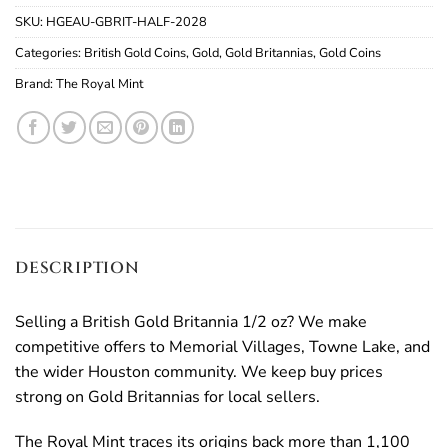
SKU:
HGEAU-GBRIT-HALF-2028
Categories:
British Gold Coins
,
Gold
,
Gold Britannias
,
Gold Coins
Brand:
The Royal Mint
DESCRIPTION
Selling a British Gold Britannia 1/2 oz? We make
competitive offers to Memorial Villages, Towne Lake, and
the wider Houston community. We keep buy prices
strong on Gold Britannias for local sellers.
The Royal Mint traces its origins back more than 1,100