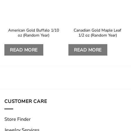
American Gold Buffalo 1/10
Canadian Gold Maple Leaf
oz (Random Year)
1/2 oz (Random Year)
READ MORE
READ MORE
CUSTOMER CARE
Store Finder
Jewelry Services