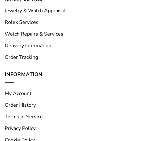
Jewelry & Watch Appraisal
Rolex Services
Watch Repairs & Services
Delivery Information
Order Tracking
INFORMATION
My Account
Order History
Terms of Service
Privacy Policy
Cookie Policy