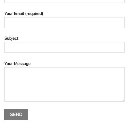
Your Email (required)
Subject
Your Message