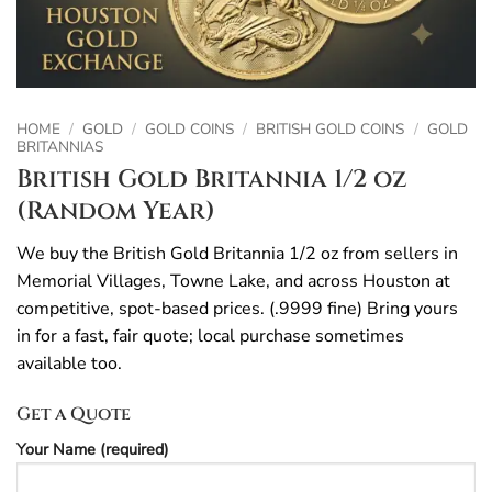
HOME
/
GOLD
/
GOLD COINS
/
BRITISH GOLD COINS
/
GOLD
BRITANNIAS
British Gold Britannia 1/2 oz
(Random Year)
We buy the British Gold Britannia 1/2 oz from sellers in
Memorial Villages, Towne Lake, and across Houston at
competitive, spot-based prices. (.9999 fine) Bring yours
in for a fast, fair quote; local purchase sometimes
available too.
Get a Quote
Your Name (required)