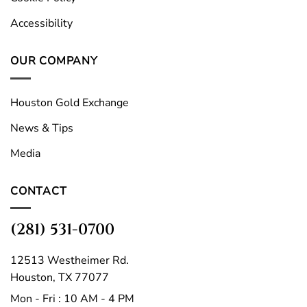
Accessibility
OUR COMPANY
Houston Gold Exchange
News & Tips
Media
CONTACT
(281) 531-0700
12513 Westheimer Rd.
Houston, TX 77077
Mon - Fri : 10 AM - 4 PM