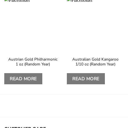
Austrian Gold Philharmonic
Australian Gold Kangaroo
1 oz (Random Year)
1/10 oz (Random Year)
READ MORE
READ MORE