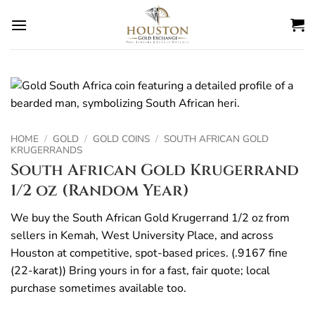
Skip
to
content
HOME
/
GOLD
/
GOLD COINS
/
SOUTH AFRICAN GOLD
KRUGERRANDS
South African Gold Krugerrand
1/2 oz (Random Year)
We buy the South African Gold Krugerrand 1/2 oz from
sellers in Kemah, West University Place, and across
Houston at competitive, spot-based prices. (.9167 fine
(22-karat)) Bring yours in for a fast, fair quote; local
purchase sometimes available too.