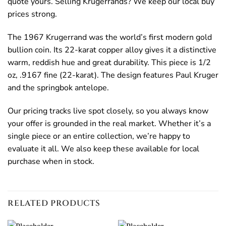
quote yours. Selling Krugerrands? We keep our local buy
prices strong.
The 1967 Krugerrand was the world’s first modern gold
bullion coin. Its 22-karat copper alloy gives it a distinctive
warm, reddish hue and great durability. This piece is 1/2
oz, .9167 fine (22-karat). The design features Paul Kruger
and the springbok antelope.
Our pricing tracks live spot closely, so you always know
your offer is grounded in the real market. Whether it’s a
single piece or an entire collection, we’re happy to
evaluate it all. We also keep these available for local
purchase when in stock.
RELATED PRODUCTS