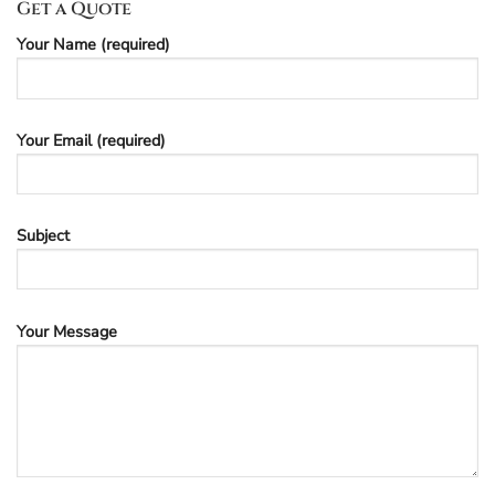
Get a Quote
Your Name (required)
Your Email (required)
Subject
Your Message