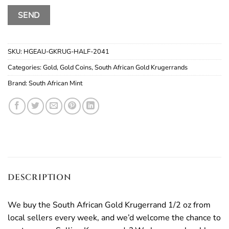
SKU:
HGEAU-GKRUG-HALF-2041
Categories:
Gold
,
Gold Coins
,
South African Gold Krugerrands
Brand:
South African Mint
DESCRIPTION
We buy the South African Gold Krugerrand 1/2 oz from
local sellers every week, and we’d welcome the chance to