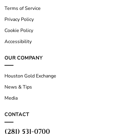
Terms of Service
Privacy Policy
Cookie Policy
Accessibility
OUR COMPANY
Houston Gold Exchange
News & Tips
Media
CONTACT
(281) 531-0700