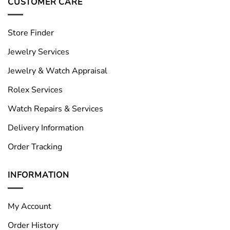
CUSTOMER CARE
Store Finder
Jewelry Services
Jewelry & Watch Appraisal
Rolex Services
Watch Repairs & Services
Delivery Information
Order Tracking
INFORMATION
My Account
Order History