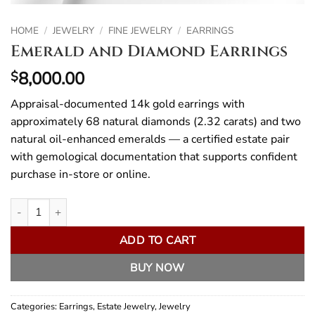
HOME
/
JEWELRY
/
FINE JEWELRY
/
EARRINGS
Emerald and Diamond Earrings
8,000.00
$
Appraisal-documented 14k gold earrings with
approximately 68 natural diamonds (2.32 carats) and two
natural oil-enhanced emeralds — a certified estate pair
with gemological documentation that supports confident
purchase in-store or online.
Emerald and Diamond Earrings quantity
ADD TO CART
BUY NOW
Categories:
Earrings
,
Estate Jewelry
,
Jewelry