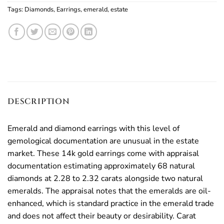
Tags:
Diamonds
,
Earrings
,
emerald
,
estate
DESCRIPTION
Emerald and diamond earrings with this level of
gemological documentation are unusual in the estate
market. These 14k gold earrings come with appraisal
documentation estimating approximately 68 natural
diamonds at 2.28 to 2.32 carats alongside two natural
emeralds. The appraisal notes that the emeralds are oil-
enhanced, which is standard practice in the emerald trade
and does not affect their beauty or desirability. Carat