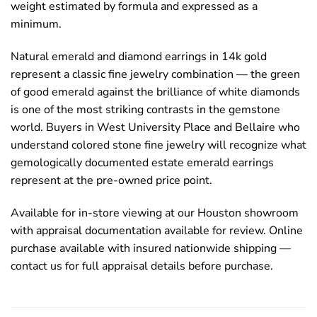
weight estimated by formula and expressed as a
minimum.
Natural emerald and diamond earrings in 14k gold
represent a classic fine jewelry combination — the green
of good emerald against the brilliance of white diamonds
is one of the most striking contrasts in the gemstone
world. Buyers in West University Place and Bellaire who
understand colored stone fine jewelry will recognize what
gemologically documented estate emerald earrings
represent at the pre-owned price point.
Available for in-store viewing at our Houston showroom
with appraisal documentation available for review. Online
purchase available with insured nationwide shipping —
contact us for full appraisal details before purchase.