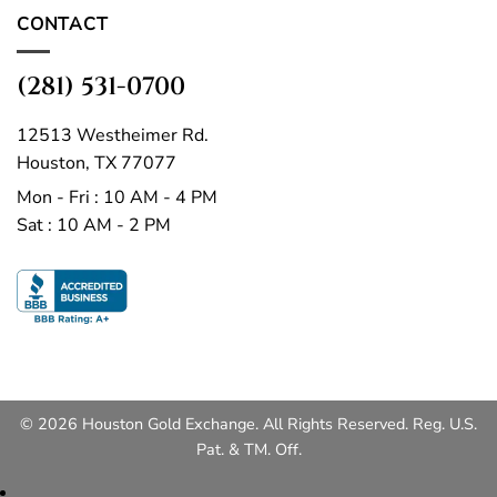
CONTACT
(281) 531-0700
12513 Westheimer Rd.
Houston, TX 77077
Mon - Fri : 10 AM - 4 PM
Sat : 10 AM - 2 PM
© 2026 Houston Gold Exchange. All Rights Reserved. Reg. U.S.
Pat. & TM. Off.