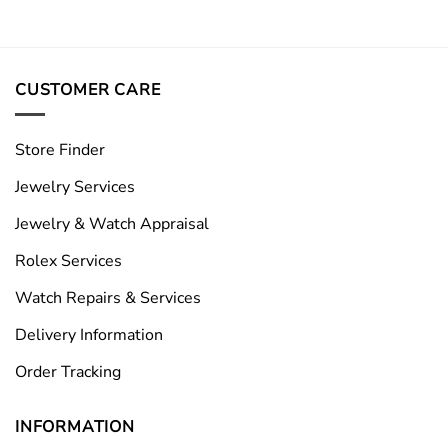
CUSTOMER CARE
Store Finder
Jewelry Services
Jewelry & Watch Appraisal
Rolex Services
Watch Repairs & Services
Delivery Information
Order Tracking
INFORMATION