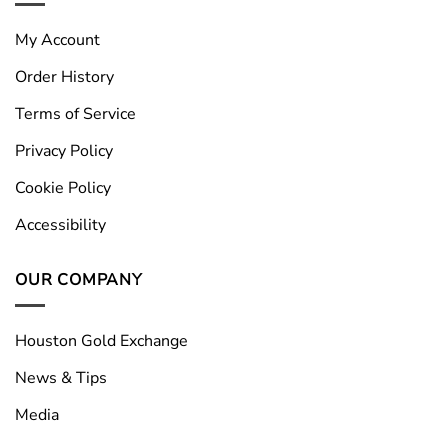
My Account
Order History
Terms of Service
Privacy Policy
Cookie Policy
Accessibility
OUR COMPANY
Houston Gold Exchange
News & Tips
Media