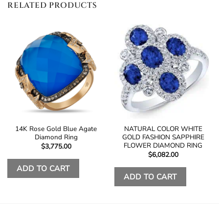
RELATED PRODUCTS
14K Rose Gold Blue Agate
NATURAL COLOR WHITE
Diamond Ring
GOLD FASHION SAPPHIRE
FLOWER DIAMOND RING
$
3,775.00
$
6,082.00
ADD TO CART
ADD TO CART