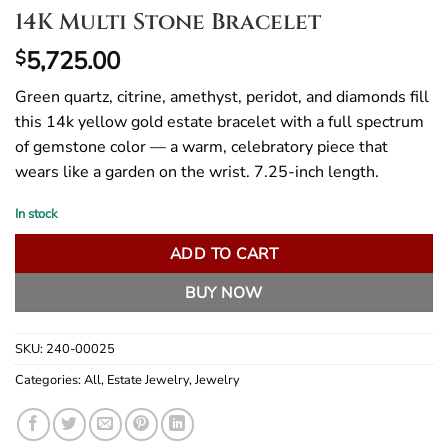
14K Multi Stone Bracelet
5,725.00
$
Green quartz, citrine, amethyst, peridot, and diamonds fill
this 14k yellow gold estate bracelet with a full spectrum
of gemstone color — a warm, celebratory piece that
wears like a garden on the wrist. 7.25-inch length.
In stock
ADD TO CART
BUY NOW
SKU:
240-00025
Categories:
All
,
Estate Jewelry
,
Jewelry