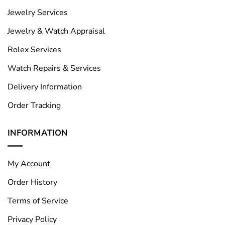
Jewelry Services
Jewelry & Watch Appraisal
Rolex Services
Watch Repairs & Services
Delivery Information
Order Tracking
INFORMATION
My Account
Order History
Terms of Service
Privacy Policy