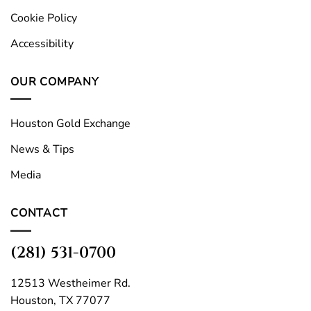
Cookie Policy
Accessibility
OUR COMPANY
Houston Gold Exchange
News & Tips
Media
CONTACT
(281) 531-0700
12513 Westheimer Rd.
Houston, TX 77077