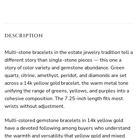
DESCRIPTION
Multi-stone bracelets in the estate jewelry tradition tell a
different story than single-stone pieces — this one a
story of color variety and gemstone abundance. Green
quartz, citrine, amethyst, peridot, and diamonds are set
across a 14k yellow gold bracelet, the warm metal tone
unifying the range of greens, yellows, and purples into a
cohesive composition. The 7.25-inch length fits most
wrists without adjustment.
Multi-colored gemstone bracelets in 14k yellow gold
have a devoted following among buyers who understand
the warmth and versatility that yellow gold and mixed