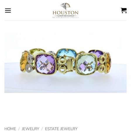
Skip
to
content
HOME
/
JEWELRY
/
ESTATE JEWELRY