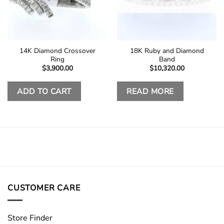
14K Diamond Crossover
18K Ruby and Diamond
Ring
Band
$
3,900.00
$
10,320.00
ADD TO CART
READ MORE
CUSTOMER CARE
Store Finder