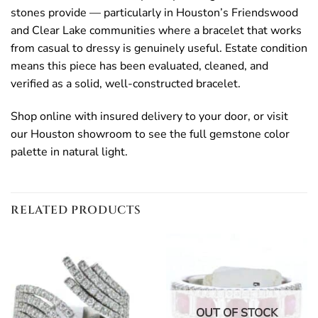
stones provide — particularly in Houston’s Friendswood
and Clear Lake communities where a bracelet that works
from casual to dressy is genuinely useful. Estate condition
means this piece has been evaluated, cleaned, and
verified as a solid, well-constructed bracelet.
Shop online with insured delivery to your door, or visit
our Houston showroom to see the full gemstone color
palette in natural light.
RELATED PRODUCTS
OUT OF STOCK